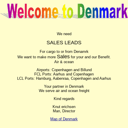
We need
SALES LEADS
For cargo to or from Denamrk
Sales
We want to make more
for your and our Benefit.
Air & ocean
Airports: Copenhagen and Billund
FCL Ports: Aarhus and Copenhagen
LCL Ports: Hamburg, Aabenraa, Copenhagen and Aarhus
Your partner in Denmark
We serve air and ocean freight
Kind regards
Knut erichsen
Man, Director
Map of Denmark