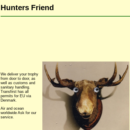
Hunters Friend
We deliver your trophy
from door to door, as
well as customs and
sanitary handling.
Transfirst has all
permits for EU via
Denmark.
Air and ocean
worldwide Ask for our
service.